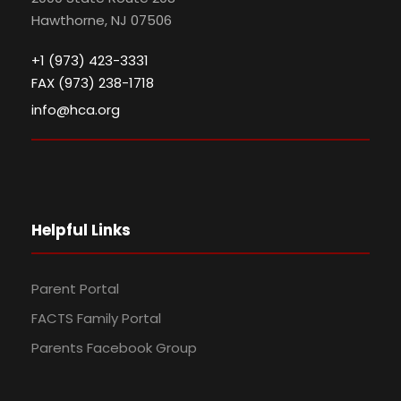
Hawthorne, NJ 07506
+1 (973) 423-3331
FAX (973) 238-1718
info@hca.org
Helpful Links
Parent Portal
FACTS Family Portal
Parents Facebook Group