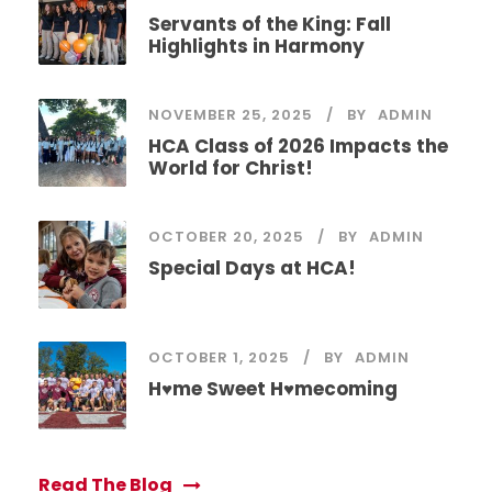
Servants of the King: Fall
Highlights in Harmony
NOVEMBER 25, 2025
BY
ADMIN
HCA Class of 2026 Impacts the
World for Christ!
OCTOBER 20, 2025
BY
ADMIN
Special Days at HCA!
OCTOBER 1, 2025
BY
ADMIN
H♥me Sweet H♥mecoming
Read The Blog