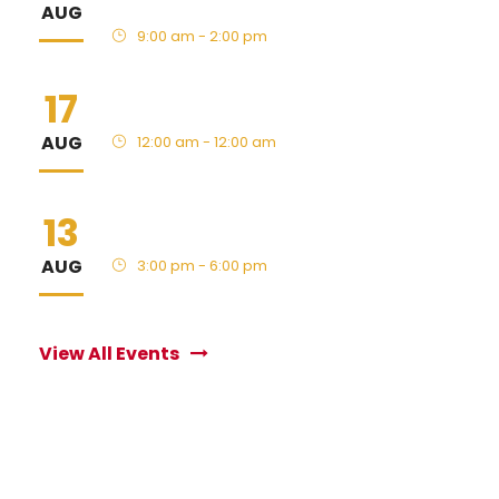
AUG
9:00 am - 2:00 pm
17
HS Fall Sports Begin
AUG
12:00 am - 12:00 am
13
New Family BBQ
AUG
3:00 pm - 6:00 pm
View All Events