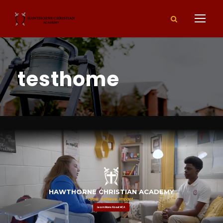
testhome
Grow. Achieve. Impact.