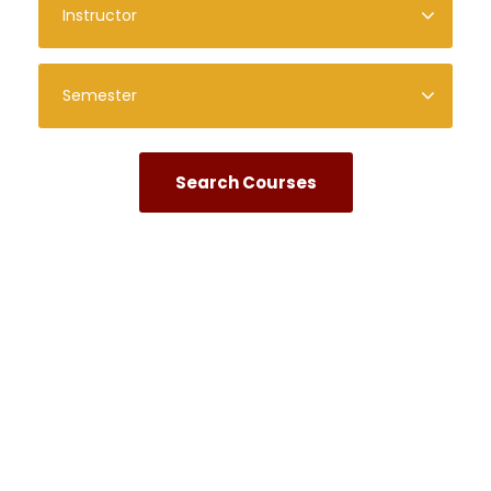
Quick Links