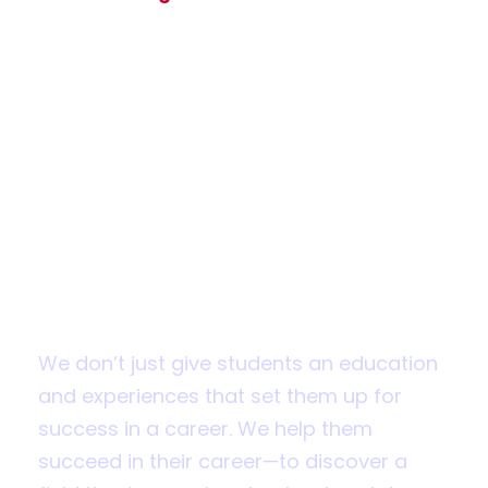
Apply for
Admission
Fall 2019 applications are now open
We don’t just give students an education
and experiences that set them up for
success in a career. We help them
succeed in their career—to discover a