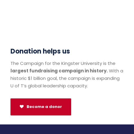
Donation helps us
The Campaign for the Kingster University is the
largest fundraising campaign in history.
With a
historic $1 billion goal, the campaign is expanding
U of T’s global leadership capacity.
Become a donor