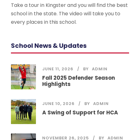
Take a tour in Kingster and you will find the best
school in the state. The video will take you to
every places in this school.
School News & Updates
JUNE 11, 2026
BY
ADMIN
Fall 2025 Defender Season
Highlights
JUNE 10, 2026
BY
ADMIN
A Swing of Support for HCA
NOVEMBER 26, 2025
BY
ADMIN