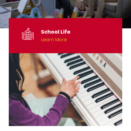
School Life
Learn More