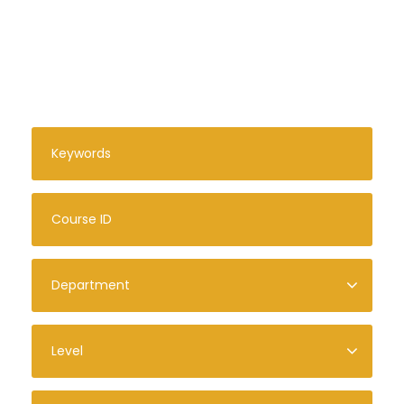
Search For Courses