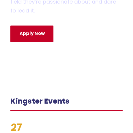
field they’re passionate about and dare
to lead it.
Apply Now
Kingster Events
27
Grades 2–5: School Supply
Drop-Off