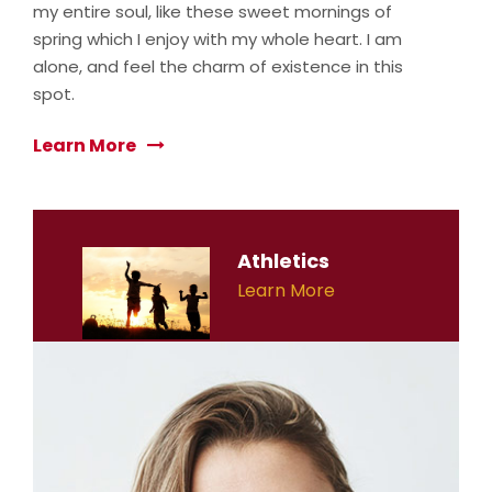
my entire soul, like these sweet mornings of
spring which I enjoy with my whole heart. I am
alone, and feel the charm of existence in this
spot.
Learn More
Athletics
Learn More