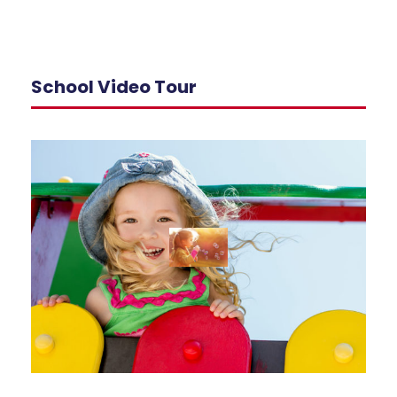
School Video Tour