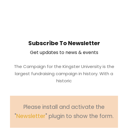
Subscribe To Newsletter
Get updates to news & events
The Campaign for the Kingster University is the
largest fundraising campaign in history. With a
historic
Please install and activate the
"
Newsletter
" plugin to show the form.