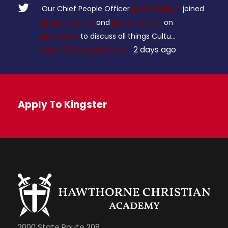
Our Chief People Officer
@MRidsdale16
joined
@benjaminlaw
and
@raejohnston
on
@tsushow
to discuss all things Cultu…
2 days ago
https://t.co/uszxz0qicU
Apply To Kingster
2000 State Route 208