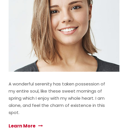
A wonderful serenity has taken possession of
my entire soul, like these sweet mornings of
spring which I enjoy with my whole heart. I am
alone, and feel the charm of existence in this
spot.
Learn More