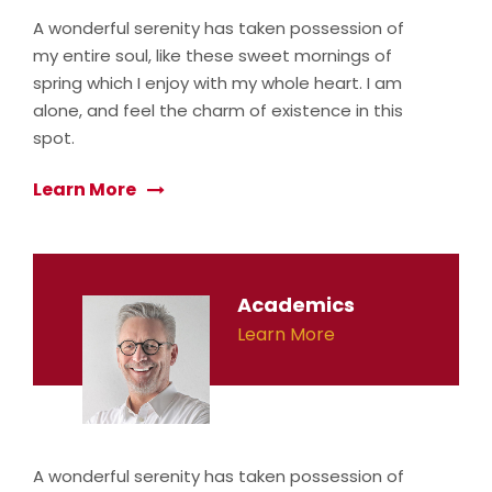
A wonderful serenity has taken possession of
my entire soul, like these sweet mornings of
spring which I enjoy with my whole heart. I am
alone, and feel the charm of existence in this
spot.
Learn More
Academics
Learn More
A wonderful serenity has taken possession of