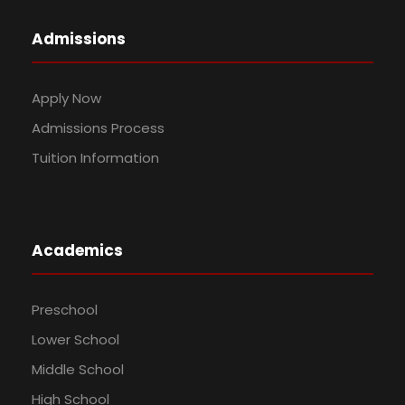
Admissions
Apply Now
Admissions Process
Tuition Information
Academics
Preschool
Lower School
Middle School
High School