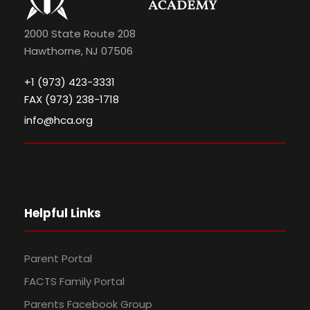
2000 State Route 208
Hawthorne, NJ 07506
+1 (973) 423-3331
FAX (973) 238-1718
info@hca.org
Helpful Links
Parent Portal
FACTS Family Portal
Parents Facebook Group