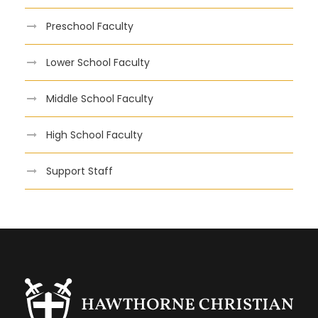
Preschool Faculty
Lower School Faculty
Middle School Faculty
High School Faculty
Support Staff