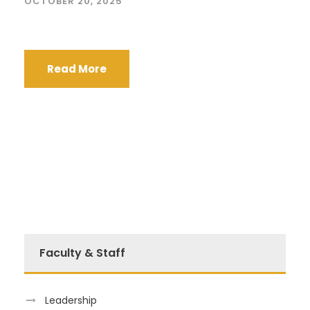
OCTOBER 20, 2025
Read More
Faculty & Staff
Leadership