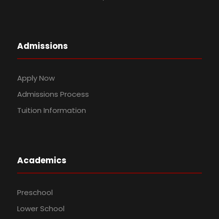
Admissions
Apply Now
Admissions Process
Tuition Information
Academics
Preschool
Lower School