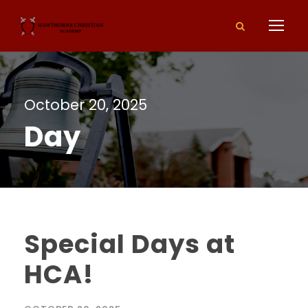
October 20, 2025
Day
Special Days at
HCA!