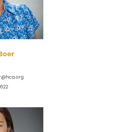
Boer
r@hca.org
x622