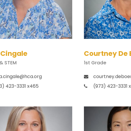
 Cingale
Courtney De 
 & STEM
1st Grade
a.cingale@hca.org
courtney.deboe
3) 423-3331 x465
(973) 423-3331 