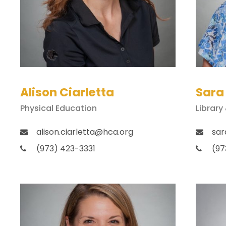
Alison Ciarletta
Sara
Physical Education
Library
alison.ciarletta@hca.org
sar
(973) 423-3331
(97