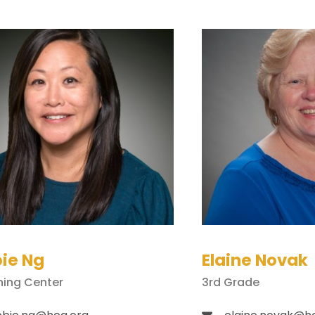
ie Ng
Elaine Novak
ning Center
3rd Grade