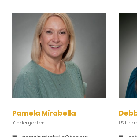
Pamela Mirabella
Debb
Kindergarten
LS Lear