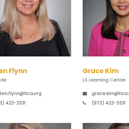
en Flynn
Grace Kim
ade
LS Learning Center
sten.flynn@hca.org
grace.kim@hca.
3) 423-3331
(973) 423-3331