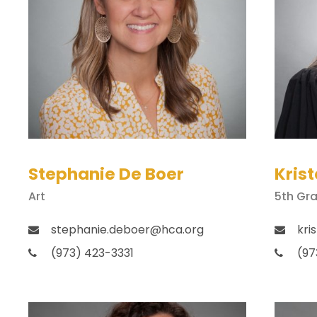
Stephanie De Boer
Krist
Art
5th Gr
stephanie.deboer@hca.org
kri
(973) 423-3331
(97