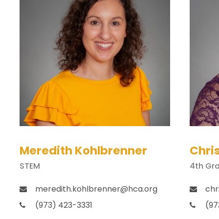
Meredith Kohlbrenner
Chri
STEM
4th Gr
meredith.kohlbrenner@hca.org
chr
(973) 423-3331
(97