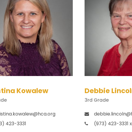
stina Kowalew
Debbie Linco
ade
3rd Grade
istina.kowalew@hca.org
debbie.lincoln@
3) 423-3331
(973) 423-3331 