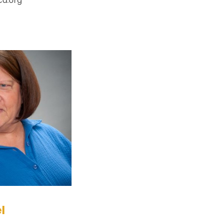
ca.org
l