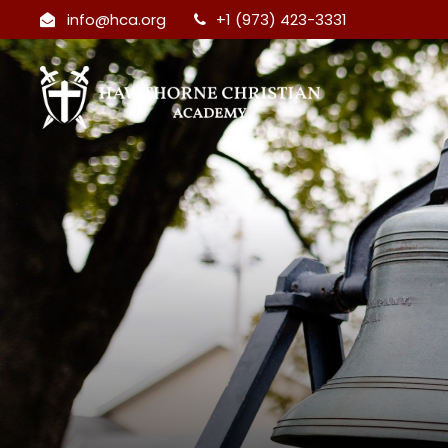
info@hca.org
+1 (973) 423-3331