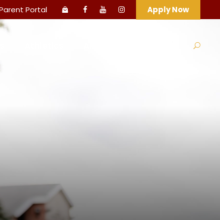
Parent Portal
Apply Now
s
Athletics
Arts
Support HCA