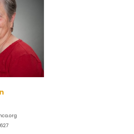
ln
hca.org
x627