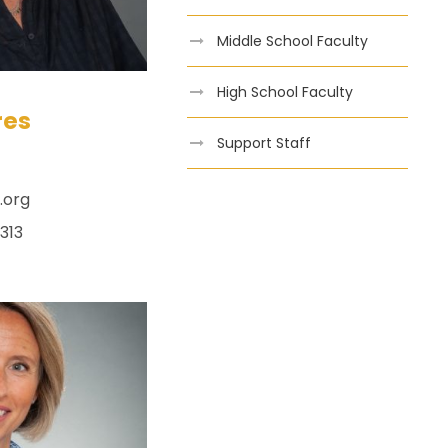
Middle School Faculty
High School Faculty
res
Support Staff
.org
313