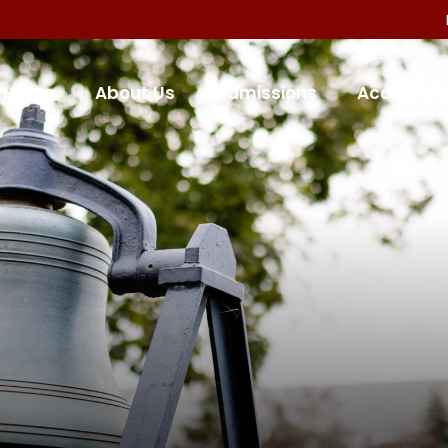
Home
About Us
Admissions
Academic