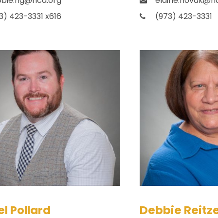
bie.ng@hca.org
elaine.novak@h
3) 423-3331 x616
(973) 423-3331
l Pollard
Debbie Reitze