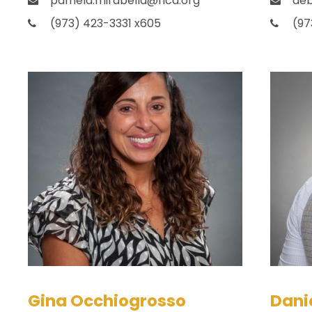
pamela.mirabella@hca.org
deb
(973) 423-3331 x605
(97
Gina Occhiogrosso
Danie