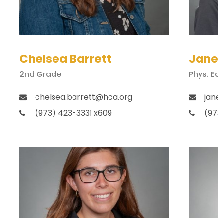
Chelsea Barrett
Jane
2nd Grade
Phys. E
chelsea.barrett@hca.org
jan
(973) 423-3331 x609
(97