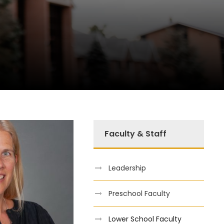
Faculty & Staff
Leadership
Preschool Faculty
Lower School Faculty