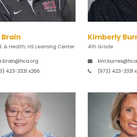
 Brain
Kimberly Bur
d. & Health; HS Learning Center
4th Grade
e.brain@hca.org
kim.burres@hca
3) 423-3331 x266
(973) 423-3331 x