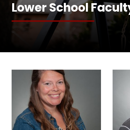
Lower School Facult