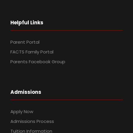
Helpful Links
Parent Portal
FACTS Family Portal
Parents Facebook Group
Admissions
Apply Now
Admissions Process
Tuition Information