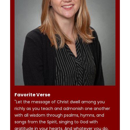
Favorite Verse
"Let the message of Christ dwell among you
richly as you teach and admonish one another
with all wisdom through psalms, hymns, and
songs from the Spirit, singing to God with
gratitude in your hearts. And whatever you do,