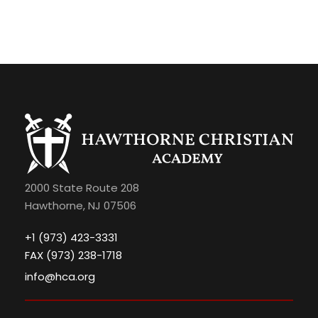
2000 State Route 208
Hawthorne, NJ 07506
+1 (973) 423-3331
FAX (973) 238-1718
info@hca.org