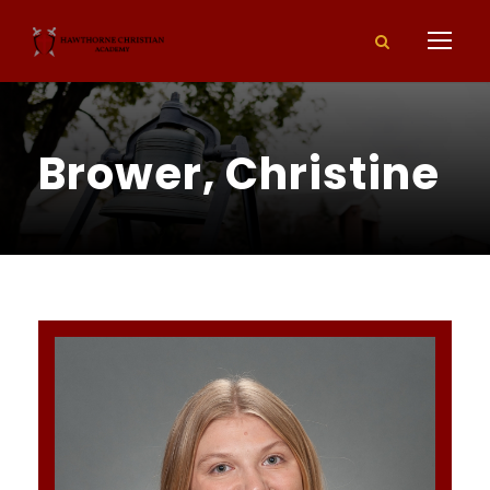
Brower, Christine