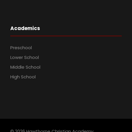
Academics
Preschool
Lower School
Middle School
High School
©
2026 Hawthorne Christian Academy.