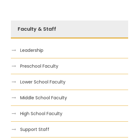
Faculty & Staff
Leadership
Preschool Faculty
Lower School Faculty
Middle School Faculty
High School Faculty
Support Staff