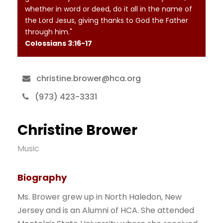
whether in word or deed, do it all in the name of
the Lord Jesus, giving thanks to God the Father
through him."
Colossians‬ ‭3‬:‭16‬-‭17‬
christine.brower@hca.org
(973) 423-3331
Christine Brower
Music
Biography
Ms. Brower grew up in North Haledon, New
Jersey and is an Alumni of HCA. She attended