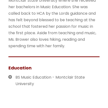
Montclair State University where she received
her bachelors in Music Education. She was
called back to HCA by the Lords guidance and
has felt beyond blessed to be teaching at the
school that fostered her passion for music in
the first place. Aside from teaching and music,
Ms. Brower also loves hiking, reading and
spending time with her family.
Education
BS Music Education - Montclair State
University