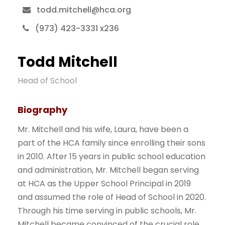
todd.mitchell@hca.org
(973) 423-3331 x236
Todd Mitchell
Head of School
Biography
Mr. Mitchell and his wife, Laura, have been a
part of the HCA family since enrolling their sons
in 2010. After 15 years in public school education
and administration, Mr. Mitchell began serving
at HCA as the Upper School Principal in 2019
and assumed the role of Head of School in 2020.
Through his time serving in public schools, Mr.
Mitchell became convinced of the crucial role