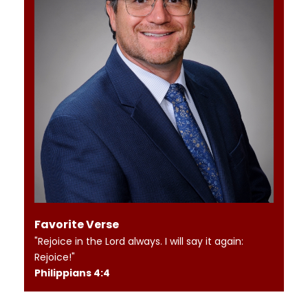
Favorite Verse
"Rejoice in the Lord always. I will say it again:
Rejoice!"
Philippians 4:4