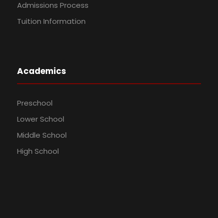
Admissions Process
Tuition Information
Academics
Preschool
Lower School
Middle School
High School