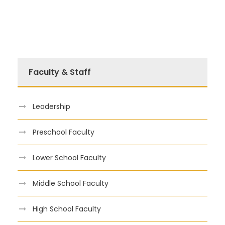
Faculty & Staff
Leadership
Preschool Faculty
Lower School Faculty
Middle School Faculty
High School Faculty