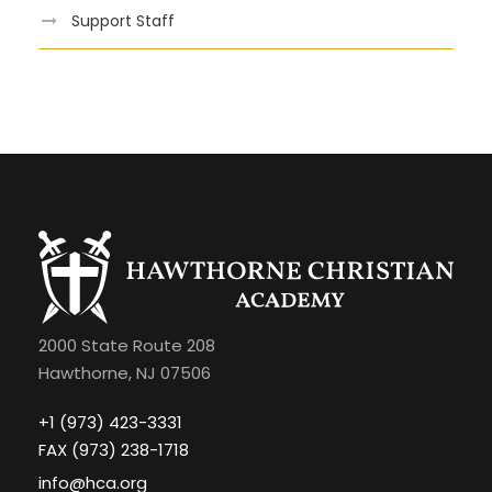
Support Staff
2000 State Route 208
Hawthorne, NJ 07506
+1 (973) 423-3331
FAX (973) 238-1718
info@hca.org