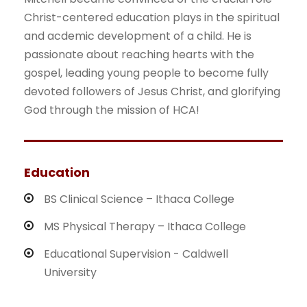
Christ-centered education plays in the spiritual
and acdemic development of a child. He is
passionate about reaching hearts with the
gospel, leading young people to become fully
devoted followers of Jesus Christ, and glorifying
God through the mission of HCA!
Education
BS Clinical Science – Ithaca College
MS Physical Therapy – Ithaca College
Educational Supervision - Caldwell
University