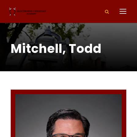
Mitchell, Todd