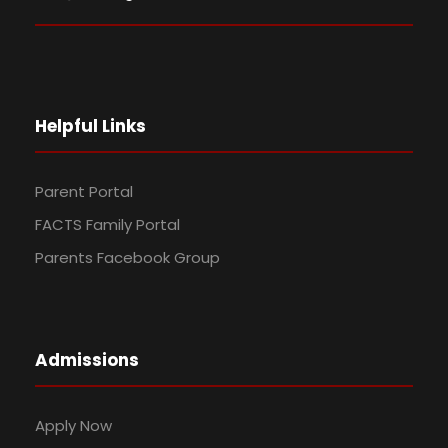
Helpful Links
Parent Portal
FACTS Family Portal
Parents Facebook Group
Admissions
Apply Now