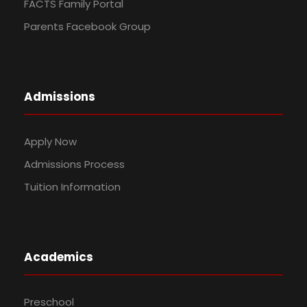
FACTS Family Portal
Parents Facebook Group
Admissions
Apply Now
Admissions Process
Tuition Information
Academics
Preschool