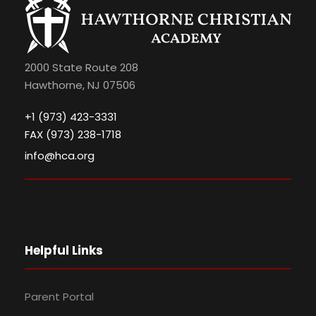
2000 State Route 208
Hawthorne, NJ 07506
+1 (973) 423-3331
FAX (973) 238-1718
info@hca.org
Helpful Links
Parent Portal