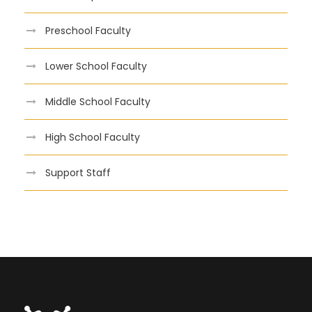
Preschool Faculty
Lower School Faculty
Middle School Faculty
High School Faculty
Support Staff