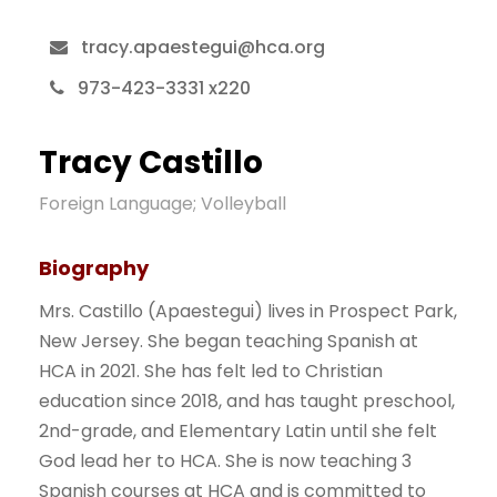
tracy.apaestegui@hca.org
973-423-3331 x220
Tracy Castillo
Foreign Language; Volleyball
Biography
Mrs. Castillo (Apaestegui) lives in Prospect Park,
New Jersey. She began teaching Spanish at
HCA in 2021. She has felt led to Christian
education since 2018, and has taught preschool,
2nd-grade, and Elementary Latin until she felt
God lead her to HCA. She is now teaching 3
Spanish courses at HCA and is committed to