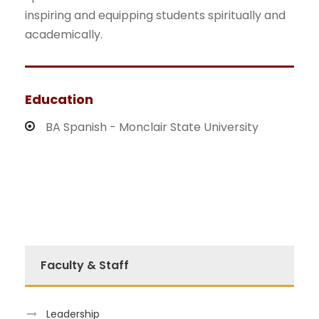
inspiring and equipping students spiritually and
academically.
Education
BA Spanish - Monclair State University
Faculty & Staff
Leadership