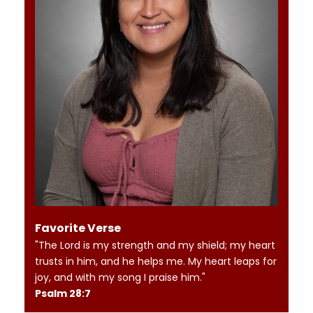
Favorite Verse
"The Lord is my strength and my shield; my heart
trusts in him, and he helps me. My heart leaps for
joy, and with my song I praise him."
Psalm 28:7