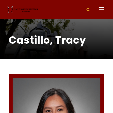
Castillo, Tracy