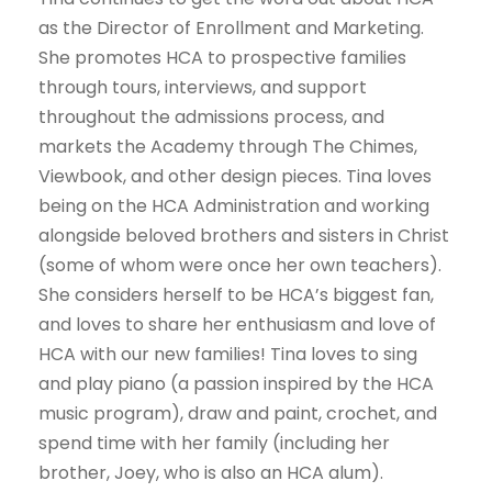
as the Director of Enrollment and Marketing.
She promotes HCA to prospective families
through tours, interviews, and support
throughout the admissions process, and
markets the Academy through The Chimes,
Viewbook, and other design pieces. Tina loves
being on the HCA Administration and working
alongside beloved brothers and sisters in Christ
(some of whom were once her own teachers).
She considers herself to be HCA’s biggest fan,
and loves to share her enthusiasm and love of
HCA with our new families! Tina loves to sing
and play piano (a passion inspired by the HCA
music program), draw and paint, crochet, and
spend time with her family (including her
brother, Joey, who is also an HCA alum).