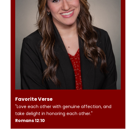
Favorite Verse
"Love each other with genuine affection, and
take delight in honoring each other."
Romans 12:10