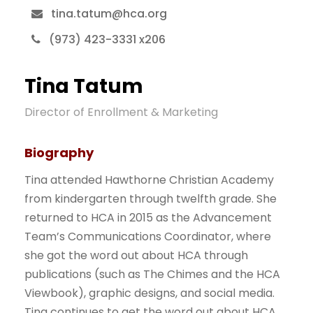
tina.tatum@hca.org
(973) 423-3331 x206
Tina Tatum
Director of Enrollment & Marketing
Biography
Tina attended Hawthorne Christian Academy
from kindergarten through twelfth grade. She
returned to HCA in 2015 as the Advancement
Team’s Communications Coordinator, where
she got the word out about HCA through
publications (such as The Chimes and the HCA
Viewbook), graphic designs, and social media.
Tina continues to get the word out about HCA