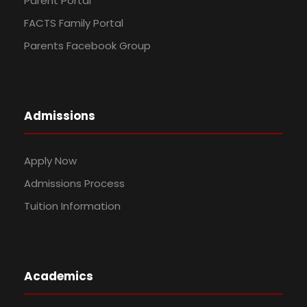
Parent Portal
FACTS Family Portal
Parents Facebook Group
Admissions
Apply Now
Admissions Process
Tuition Information
Academics