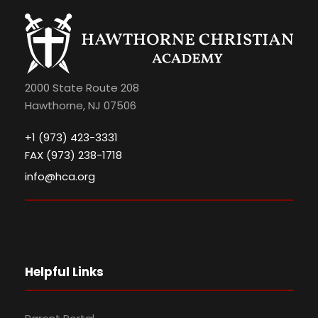
2000 State Route 208
Hawthorne, NJ 07506
+1 (973) 423-3331
FAX (973) 238-1718
info@hca.org
Helpful Links