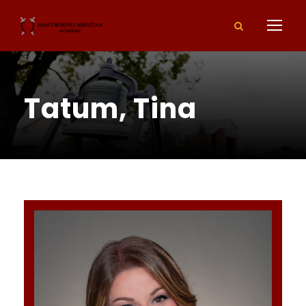
Tatum, Tina