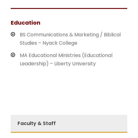
Education
BS Communications & Marketing / Biblical
Studies – Nyack College
MA Educational Ministries (Educational
Leadership) – Liberty University
Faculty & Staff