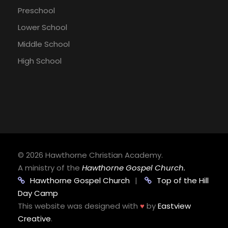
Preschool
Lower School
Middle School
High School
©
2026 Hawthorne Christian Academy.
A ministry of the
Hawthorne Gospel Church.
Hawthorne Gospel Church
|
Top of the Hill
Day Camp
This website was designed with
♥
by
Eastview
Creative
.