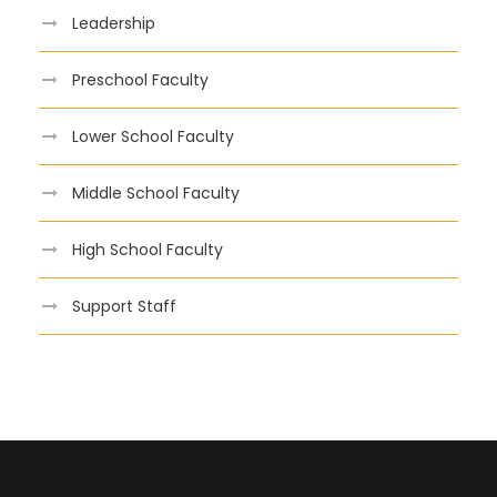
Leadership
Preschool Faculty
Lower School Faculty
Middle School Faculty
High School Faculty
Support Staff